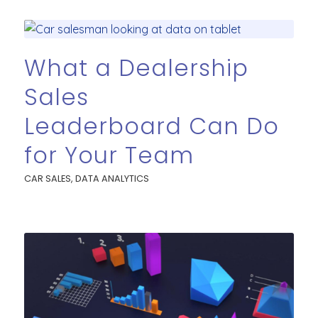
What a Dealership
Sales
Leaderboard Can Do
for Your Team
CAR SALES
,
DATA ANALYTICS