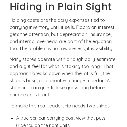
Hiding in Plain Sight
Holding costs are the daily expenses tied to
carrying inventory until it sells. Floorplan interest
gets the attention, but depreciation, insurance,
and internal overhead are part of the equation
too. The problem is not awareness, it is visibility.
Many stores operate with a rough daily estimate
and a gut feel for what is “taking too long.” That
approach breaks down when the lot is full, the
shop is busy, and priorities change mid-day. A
stale unit can quietly lose gross long before
anyone calls it out.
To make this real, leadership needs two things:
A true per-car carrying cost view that puts
urgency on the right units