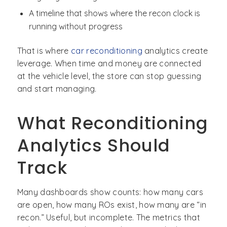
A timeline that shows where the recon clock is
running without progress
That is where
car reconditioning
analytics create
leverage. When time and money are connected
at the vehicle level, the store can stop guessing
and start managing.
What Reconditioning
Analytics Should
Track
Many dashboards show counts: how many cars
are open, how many ROs exist, how many are “in
recon.” Useful, but incomplete. The metrics that