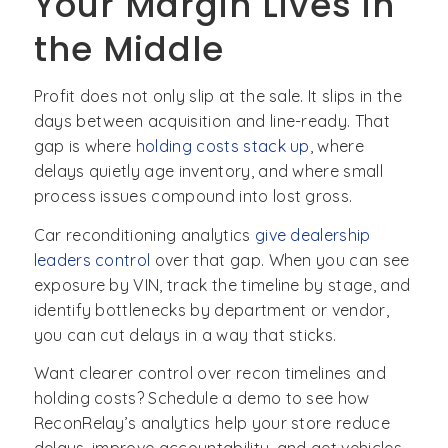
Your Margin Lives in
the Middle
Profit does not only slip at the sale. It slips in the
days between acquisition and line-ready. That
gap is where
holding cost
s stack up
, where
delays quietly age inventory, and where small
process issues compound into lost gross.
Car reconditioning analytics
give dealership
leaders control
over that gap. When you can see
exposure by VIN, track the timeline by stage, and
identify bottlenecks by department or vendor,
you can cut delays in a way that sticks.
Want clearer control over recon timelines and
holding costs? Schedule a demo to see how
ReconRelay’s analytics help your store reduce