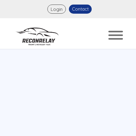
Contact
Login