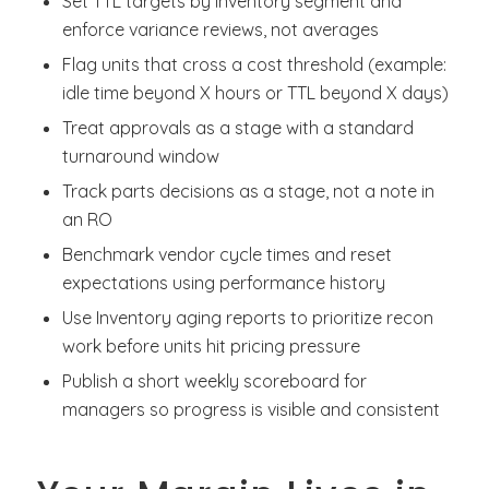
Set TTL targets by inventory segment and
enforce variance reviews, not averages
Flag units that cross a cost threshold (example:
idle time beyond X hours or TTL beyond X days)
Treat approvals as a stage with a standard
turnaround window
Track parts decisions as a stage, not a note in
an RO
Benchmark vendor cycle times and reset
expectations using performance history
Use Inventory aging reports to prioritize recon
work before units hit pricing pressure
Publish a short weekly scoreboard for
managers so progress is visible and consistent