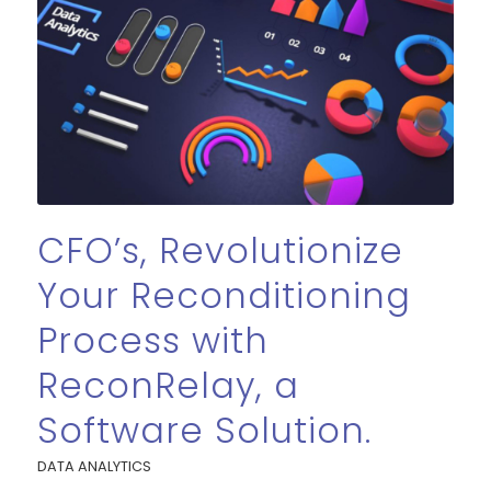
CFO’s, Revolutionize
Your Reconditioning
Process with
ReconRelay, a
Software Solution.
DATA ANALYTICS