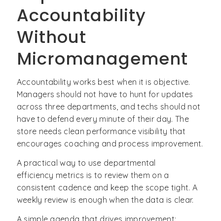
Accountability
Without
Micromanagement
Accountability works best when it is objective.
Managers should not have to hunt for updates
across three departments, and techs should not
have to defend every minute of their day. The
store needs clean performance visibility that
encourages coaching and process improvement.
A practical way to use departmental
efficiency metrics is to review them on a
consistent cadence and keep the scope tight. A
weekly review is enough when the data is clear.
A simple agenda that drives improvement: