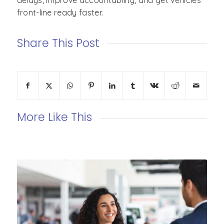
delays, improve accountability, and get vehicles
front-line ready faster.
Share This Post
More Like This