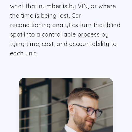
what that number is by VIN, or where
the time is being lost. Car
reconditioning analytics turn that blind
spot into a controllable process by
tying time, cost, and accountability to
each unit.