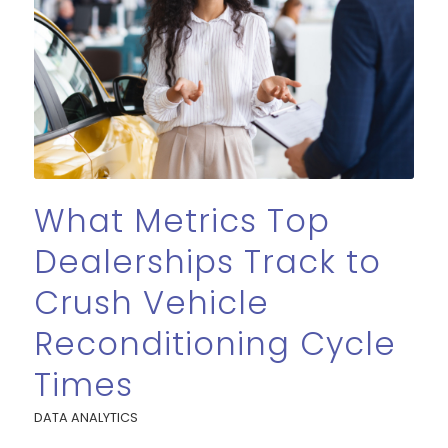
What Metrics Top
Dealerships Track to
Crush Vehicle
Reconditioning Cycle
Times
DATA ANALYTICS