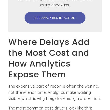
extra check-ins.
SEE ANALYTICS IN ACTION
Where Delays Add
the Most Cost and
How Analytics
Expose Them
The expensive part of recon is often the waiting,
not the wrench time. Analytics make waiting
visible, which is why they drive margin protection.
The most common cost-drivers look like this: