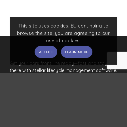
This site uses cookies. By continuing to
browse the site, you are agreeing to our
use of cookies.
ACCEPT
LEARN MORE
Get your cars front line ready—fast and stay
there with stellar lifecycle management software.