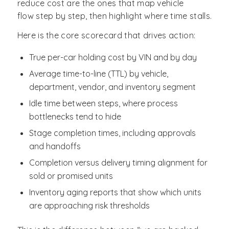
reduce cost are the ones that map vehicle
flow step by step, then highlight where time stalls.
Here is the core scorecard that drives action:
True per-car holding cost by VIN and by day
Average time-to-line (TTL) by vehicle,
department, vendor, and inventory segment
Idle time between steps, where process
bottlenecks tend to hide
Stage completion times, including approvals
and handoffs
Completion versus delivery timing alignment for
sold or promised units
Inventory aging reports that show which units
are approaching risk thresholds