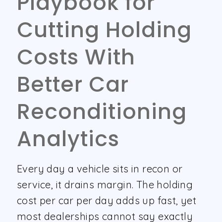
Playbook for
Cutting Holding
Costs With
Better Car
Reconditioning
Analytics
Every day a vehicle sits in recon or
service, it drains margin. The holding
cost per car per day adds up fast, yet
most dealerships cannot say exactly