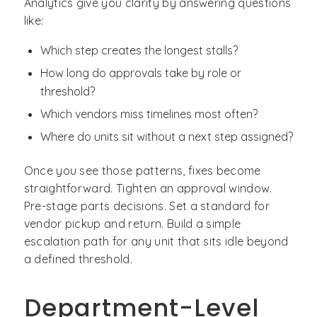
Analytics give you clarity by answering questions
like:
Which step creates the longest stalls?
How long do approvals take by role or
threshold?
Which vendors miss timelines most often?
Where do units sit without a next step assigned?
Once you see those patterns, fixes become
straightforward. Tighten an approval window.
Pre-stage parts decisions. Set a standard for
vendor pickup and return. Build a simple
escalation path for any unit that sits idle beyond
a defined threshold.
Department-Level