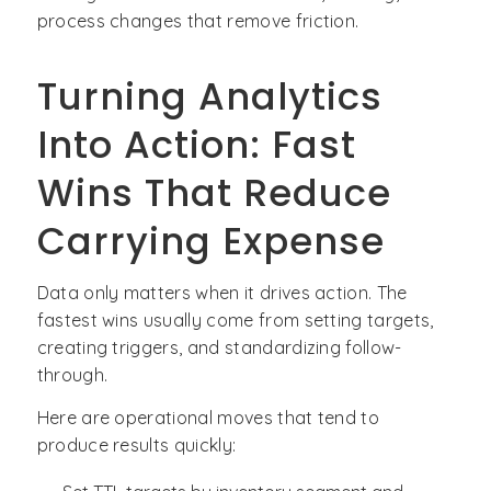
process changes that remove friction.
Turning Analytics
Into Action: Fast
Wins That Reduce
Carrying Expense
Data only matters when it drives action. The
fastest wins usually come from setting targets,
creating triggers, and standardizing follow-
through.
Here are operational moves that tend to
produce results quickly: