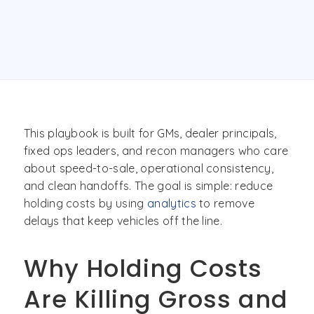
This playbook is built for GMs, dealer principals,
fixed ops leaders, and recon managers who care
about speed-to-sale, operational consistency,
and clean handoffs. The goal is simple: reduce
holding costs by using
analytics
to remove
delays that keep vehicles off the line.
Why Holding Costs
Are Killing Gross and