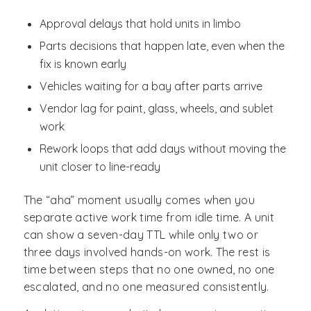
Approval delays that hold units in limbo
Parts decisions that happen late, even when the
fix is known early
Vehicles waiting for a bay after parts arrive
Vendor lag for paint, glass, wheels, and sublet
work
Rework loops that add days without moving the
unit closer to line-ready
The “aha” moment usually comes when you
separate active work time from idle time. A unit
can show a seven-day TTL while only two or
three days involved hands-on work. The rest is
time between steps that no one owned, no one
escalated, and no one measured consistently.