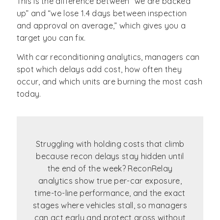
This is the difference between “we are backed
up” and “we lose 1.4 days between inspection
and approval on average,” which gives you a
target you can fix.
With car reconditioning analytics, managers can
spot which delays add cost, how often they
occur, and which units are burning the most cash
today.
Struggling with holding costs that climb
because recon delays stay hidden until
the end of the week? ReconRelay
analytics show true per-car exposure,
time-to-line performance, and the exact
stages where vehicles stall, so managers
can act early and protect gross without