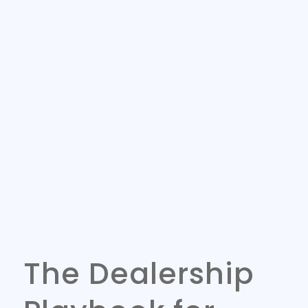
The Dealership