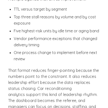
TTL versus target by segment
Top three stall reasons by volume and by cost
exposure
Five highest-risk units by idle time or aging band
Vendor performance exceptions that changed
delivery timing
One process change to implement before next
review
That format reduces finger-pointing because the
numbers point to the constraint. It also reduces
leadership effort because the data replaces
status chasing. Car reconditioning
analytics support this kind of leadership rhythm.
The dashboard becomes the referee, and
managers can focus on decisions, staffing, and